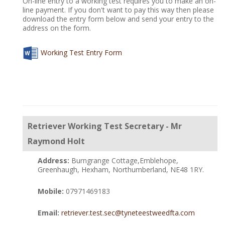
On-line entry to a working test requires you to make an on-
line payment. If you don't want to pay this way then please
download the entry form below and send your entry to the
address on the form.
Working Test Entry Form
Retriever Working Test Secretary - Mr
Raymond Holt
Address:
Burngrange Cottage,Emblehope,
Greenhaugh, Hexham, Northumberland, NE48 1RY.
Mobile:
07971469183
Email:
retriever.test.sec@tyneteestweedfta.com