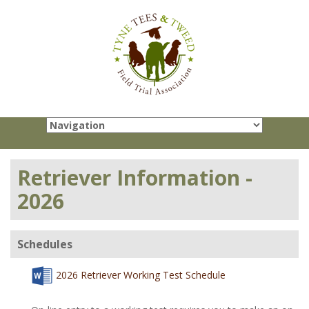
Retriever Information -
2026
Schedules
2026 Retriever Working Test Schedule