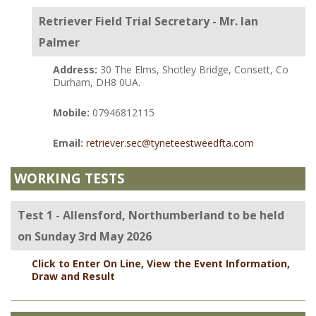
Retriever Field Trial Secretary - Mr. Ian
Palmer
Address:
30 The Elms, Shotley Bridge, Consett, Co
Durham, DH8 0UA.
Mobile:
07946812115
Email:
retriever.sec@tyneteestweedfta.com
WORKING TESTS
Test 1 - Allensford, Northumberland to be held
on Sunday 3rd May 2026
Click to Enter On Line, View the Event Information,
Draw and Result