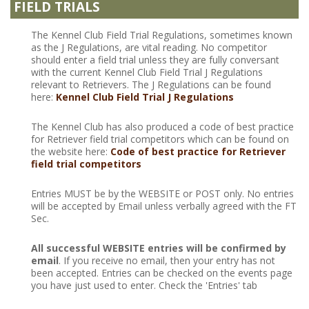
FIELD TRIALS
The Kennel Club Field Trial Regulations, sometimes known
as the J Regulations, are vital reading. No competitor
should enter a field trial unless they are fully conversant
with the current Kennel Club Field Trial J Regulations
relevant to Retrievers. The J Regulations can be found
here:
Kennel Club Field Trial J Regulations
The Kennel Club has also produced a code of best practice
for Retriever field trial competitors which can be found on
the website here:
Code of best practice for Retriever
field trial competitors
Entries MUST be by the WEBSITE or POST only. No entries
will be accepted by Email unless verbally agreed with the FT
Sec.
All successful WEBSITE entries will be confirmed by
email
. If you receive no email, then your entry has not
been accepted. Entries can be checked on the events page
you have just used to enter. Check the 'Entries' tab