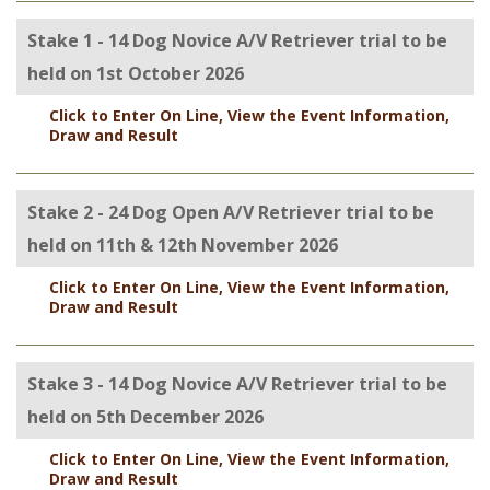
Stake 1 - 14 Dog Novice A/V Retriever trial to be
held on 1st October 2026
Click to Enter On Line, View the Event Information,
Draw and Result
Stake 2 - 24 Dog Open A/V Retriever trial to be
held on 11th & 12th November 2026
Click to Enter On Line, View the Event Information,
Draw and Result
Stake 3 - 14 Dog Novice A/V Retriever trial to be
held on 5th December 2026
Click to Enter On Line, View the Event Information,
Draw and Result